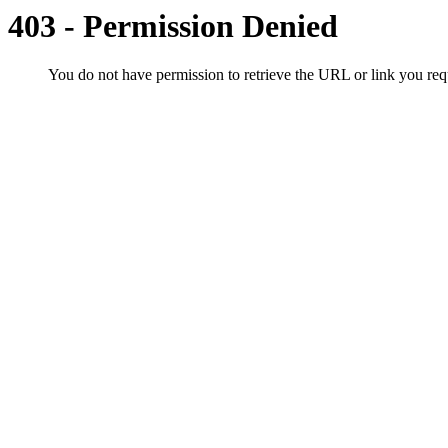
403 - Permission Denied
You do not have permission to retrieve the URL or link you r